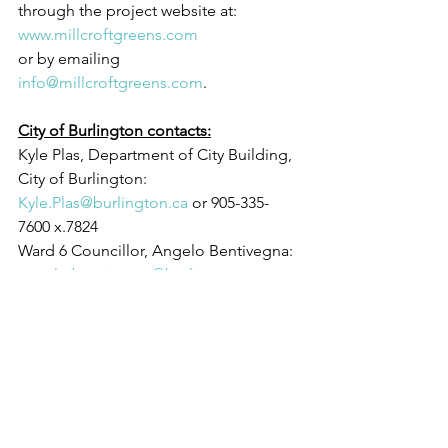
through the project website at: 
www.millcroftgreens.com
or by emailing 
info@millcroftgreens.com
.
City of Burlington contacts:
Kyle Plas, Department of City Building, 
City of Burlington: 
Kyle.Plas@burlington.ca
 or 905-335-
7600 x.7824
Ward 6 Councillor, Angelo Bentivegna: 
angelo.bentivegna@burlington.ca
 or 
905-335-7600 x.7592
Mayor Marianne Meed Ward: 
mayor@burlington.ca
 or 905-335-7607
Sincerely,
Mayor Marianne Meed Ward & 
Councillor Angelo Bentivegna
City of Burlington