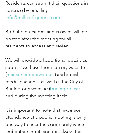
Residents can submit their questions in 
advance by emailing 
info@millcroftgreens.com
.
Both the questions and answers will be 
posted after the meeting for all 
residents to access and review.
We will provide all additional details as 
soon as we have them, on my website 
(
mariannemeedward.ca
) and social 
media channels, as well as the City of 
Burlington’s website (
burlington.ca
), 
and during the meeting itself.
It is important to note that in-person 
attendance at a public meeting is only 
one way to hear the community voice 
and gather input, and not always the 