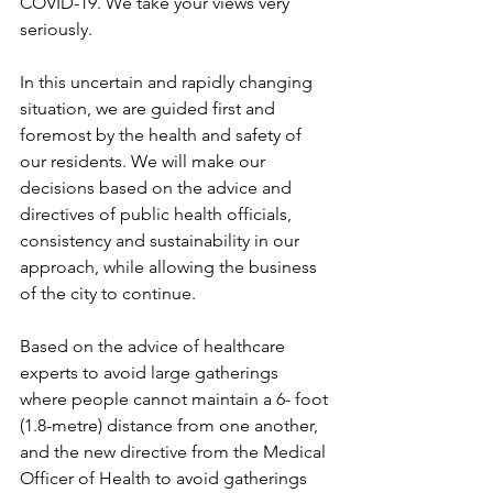
COVID-19. We take your views very 
seriously.
In this uncertain and rapidly changing 
situation, we are guided first and 
foremost by the health and safety of 
our residents. We will make our 
decisions based on the advice and 
directives of public health officials, 
consistency and sustainability in our 
approach, while allowing the business 
of the city to continue.
Based on the advice of healthcare 
experts to avoid large gatherings 
where people cannot maintain a 6- foot 
(1.8-metre) distance from one another, 
and the new directive from the Medical 
Officer of Health to avoid gatherings 