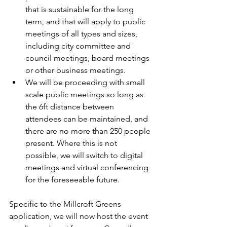
that is sustainable for the long 
term, and that will apply to public 
meetings of all types and sizes, 
including city committee and 
council meetings, board meetings 
or other business meetings.
We will be proceeding with small 
scale public meetings so long as 
the 6ft distance between 
attendees can be maintained, and 
there are no more than 250 people 
present. Where this is not 
possible, we will switch to digital 
meetings and virtual conferencing 
for the foreseeable future.
Specific to the Millcroft Greens 
application, we will now host the event 