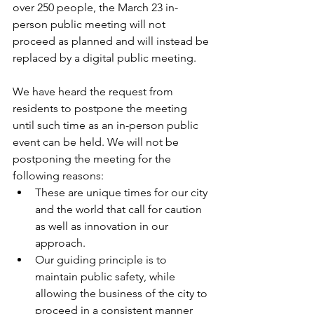
over 250 people, the March 23 in-
person public meeting will not 
proceed as planned and will instead be 
replaced by a digital public meeting.
We have heard the request from 
residents to postpone the meeting 
until such time as an in-person public 
event can be held. We will not be 
postponing the meeting for the 
following reasons:
These are unique times for our city 
and the world that call for caution 
as well as innovation in our 
approach.
Our guiding principle is to 
maintain public safety, while 
allowing the business of the city to 
proceed in a consistent manner 