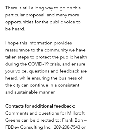
There is still a long way to go on this 
particular proposal, and many more 
opportunities for the public voice to 
be heard.
I hope this information provides 
reassurance to the community we have 
taken steps to protect the public health 
during the COVID-19 crisis, and ensure 
your voice, questions and feedback are 
heard, while ensuring the business of 
the city can continue in a consistent 
and sustainable manner.
Contacts for additional feedback:
Comments and questions for Millcroft 
Greens can be directed to: Frank Bon – 
FBDev Consulting Inc., 289-208-7543 or 