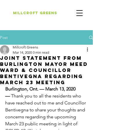
Millcroft Greens
Post
Millcroft Greens
Mar 14, 2020
3 min read
Joint Statement from
Burlington Mayor Meed
Ward & Councillor
Bentivegna Regarding
March 23 Meeting
Burlington, Ont. — March 13, 2020 
— 
Thank you to all the residents who 
have reached out to me and Councillor 
Bentivegna to share your thoughts and 
concerns regarding the upcoming 
March 23 public meeting in light of 