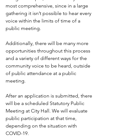
most comprehensive, since in a large 
gathering it isn’t possible to hear every 
voice within the limits of time of a 
public meeting.
Additionally, there will be many more 
opportunities throughout this process 
and a variety of different ways for the 
community voice to be heard, outside 
of public attendance at a public 
meeting.
After an application is submitted, there 
will be a scheduled Statutory Public 
Meeting at City Hall. We will evaluate 
public participation at that time, 
depending on the situation with 
COVID-19.