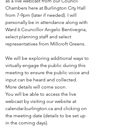
as a live webcast from our Council 
Chambers here at Burlington City Hall 
from 7-9pm (later if needed). I will 
personally be in attendance along with 
Ward 6 Councillor Angelo Bentivegna, 
select planning staff and select 
representatives from Millcroft Greens.
We will be exploring additional ways to 
virtually engage the public during this 
meeting to ensure the public voice and 
input can be heard and collected. 
More details will come soon.
You will be able to access the live 
webcast by visiting our website at 
calendar.burlington.ca and clicking on 
the meeting date (details to be set up 
in the coming days).